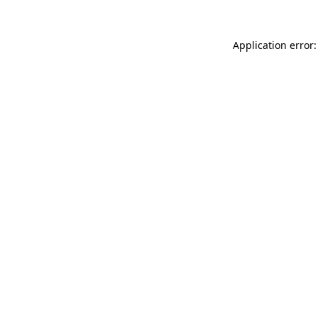
Application error: