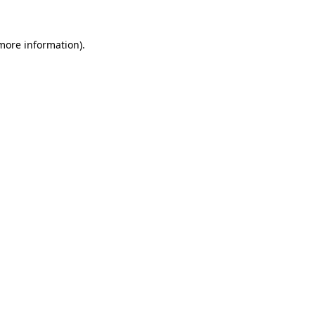
more information)
.