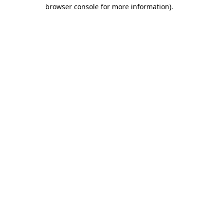
browser console for more information)
.