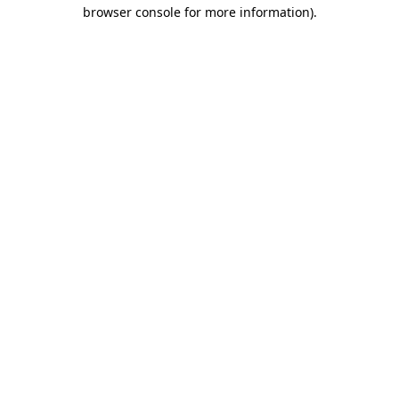
browser console for more information)
.