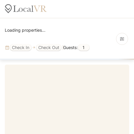
Loading properties...
Check In
Check Out
Guests:
1