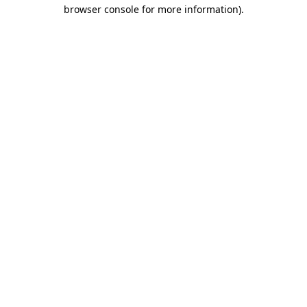
browser console for more information)
.