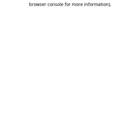
browser console for more information)
.