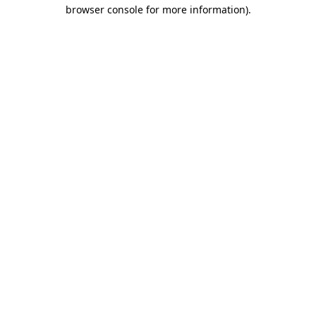
browser console for more information)
.