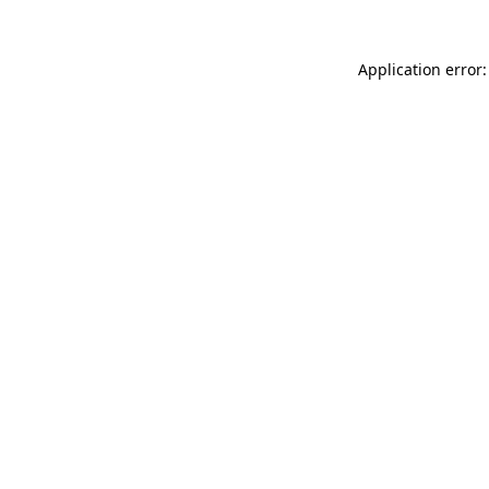
Application error: