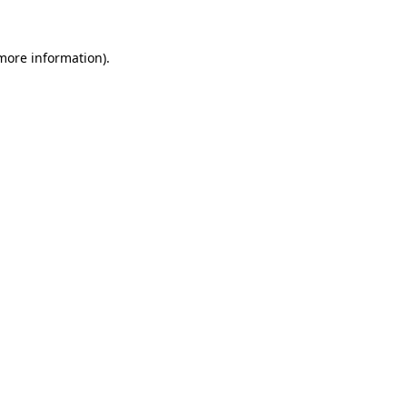
more information)
.