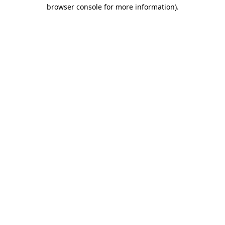
browser console for more information)
.