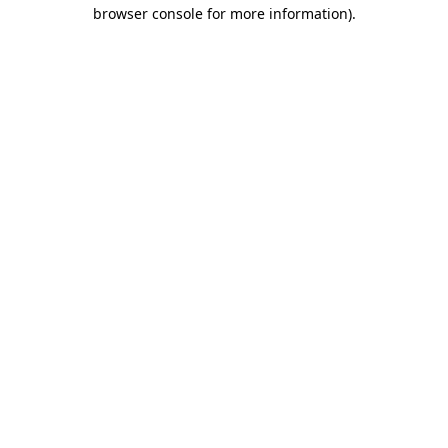
browser console for more information)
.