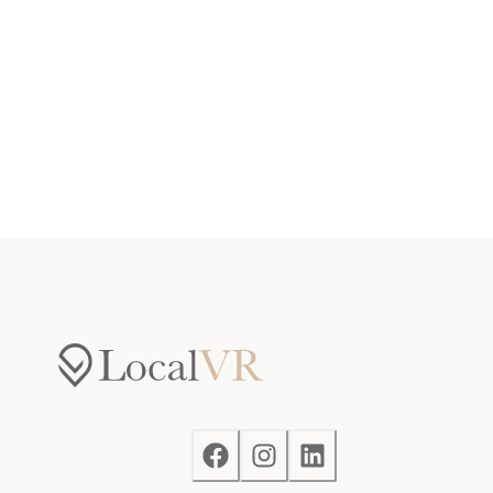
Access
Guests will have access to the entire home and
outdoor balcony, as well as access to the shared
amenities at the Prospector Village Clubhouse, which
include an indoor pool and a hot tub. Guests will also
have access to two parking places, one assigned spot
in the parking garage, and an additional spot in the
shared overflow parking.
Notes