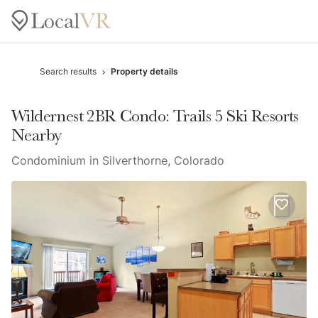
Search results
Property details
Wildernest 2BR Condo: Trails 5 Ski Resorts
Nearby
Condominium in Silverthorne, Colorado