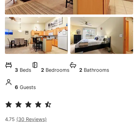
3
Beds
2
Bedrooms
2
Bathrooms
6
Guests
4.75
(
30
Reviews)