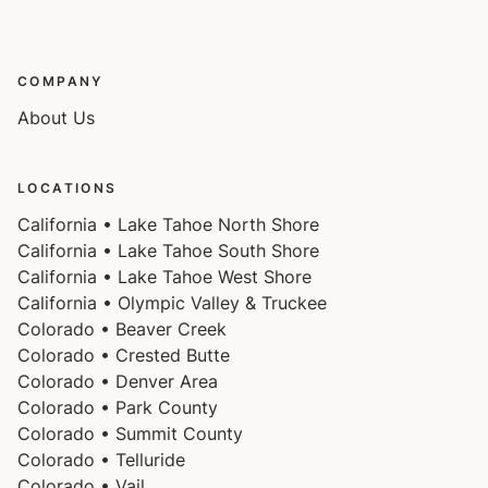
Please note that, like most homes in the area, this
home does not have A/C.
COMPANY
Please keep in mind that if you plan to ski, you are
About Us
responsible for verifying the ski resorts' opening and
closing dates.
LOCATIONS
4-wheel drive or 2-wheel drive tires with snow chains
California • Lake Tahoe North Shore
may be necessary for safe travel to this property,
California • Lake Tahoe South Shore
California • Lake Tahoe West Shore
even if it hasn’t snowed in a few days.
California • Olympic Valley & Truckee
Colorado • Beaver Creek
Please note, the pool and hot tub are open year-
Colorado • Crested Butte
round.
Colorado • Denver Area
Colorado • Park County
Colorado • Summit County
Colorado • Telluride
Colorado • Vail