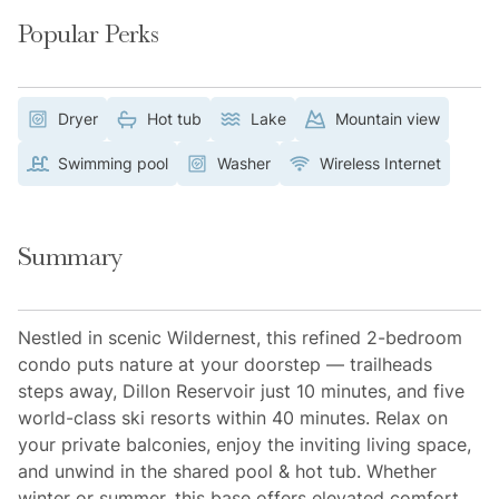
Popular Perks
Dryer
Hot tub
Lake
Mountain view
Swimming pool
Washer
Wireless Internet
Summary
Nestled in scenic Wildernest, this refined 2-bedroom
condo puts nature at your doorstep — trailheads
steps away, Dillon Reservoir just 10 minutes, and five
world-class ski resorts within 40 minutes. Relax on
your private balconies, enjoy the inviting living space,
and unwind in the shared pool & hot tub. Whether
winter or summer, this base offers elevated comfort