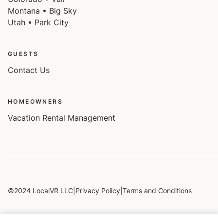
Montana • Big Sky
Utah • Park City
GUESTS
Contact Us
HOMEOWNERS
Vacation Rental Management
©2024 LocalVR LLC
|
Privacy Policy
|
Terms and Conditions