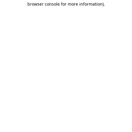
browser console for more information)
.