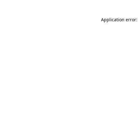
Application error: