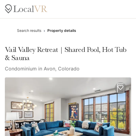
Search results
Property details
Vail Valley Retreat | Shared Pool, Hot Tub
& Sauna
Condominium in Avon, Colorado