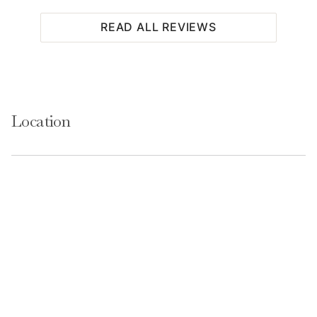
READ ALL REVIEWS
Location