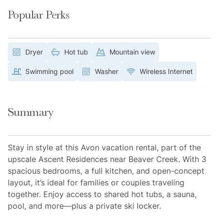
Popular Perks
Dryer
Hot tub
Mountain view
Swimming pool
Washer
Wireless Internet
Summary
Stay in style at this Avon vacation rental, part of the
upscale Ascent Residences near Beaver Creek. With 3
spacious bedrooms, a full kitchen, and open-concept
layout, it’s ideal for families or couples traveling
together. Enjoy access to shared hot tubs, a sauna,
pool, and more—plus a private ski locker.