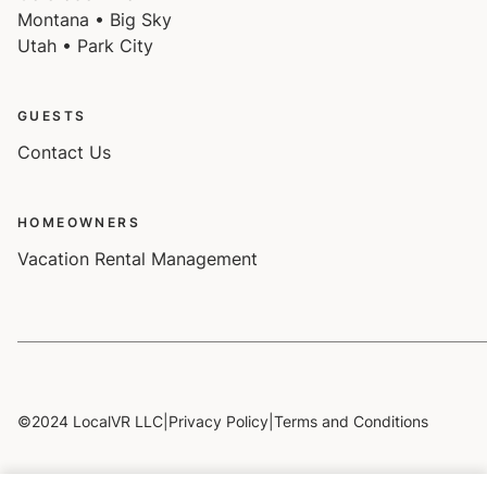
Montana • Big Sky
Utah • Park City
GUESTS
Contact Us
HOMEOWNERS
Vacation Rental Management
©2024 LocalVR LLC
|
Privacy Policy
|
Terms and Conditions