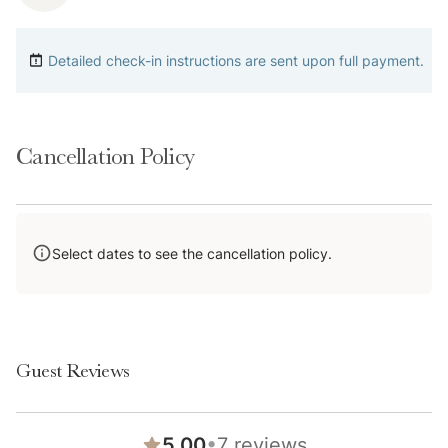
home does not have A/C.
Detailed check-in instructions are sent upon full payment.
4-wheel drive or 2-wheel drive tires with snow chains
may be necessary for safe travel to this property,
even if it hasn’t snowed in a few days.
Cancellation Policy
A Note on Shared Amenities: Please keep in mind that
these spaces are operated by the HOA. Because of
this, they are subject to seasonal availability—
Select dates to see the cancellation policy.
common seasonal closures may include April-May and
Sept-Nov—and we can't be held responsible for
unexpected closures or repairs. If you are booking
specifically for a shared amenity, please feel free to
Guest Reviews
•
5.00
7
reviews