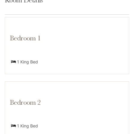
Room Details
options are within a mile, including local favorites like
Vin 48 and Loaded Joe’s.
Bedroom 1
Transit
1 King Bed
A car is recommended for full convenience, but you’re
close to Avon’s free bus service and shuttle access to
Beaver Creek. Nottingham Park and trailheads are
walkable.Exterior parking is available onsite.
Bedroom 2
1 King Bed
Access