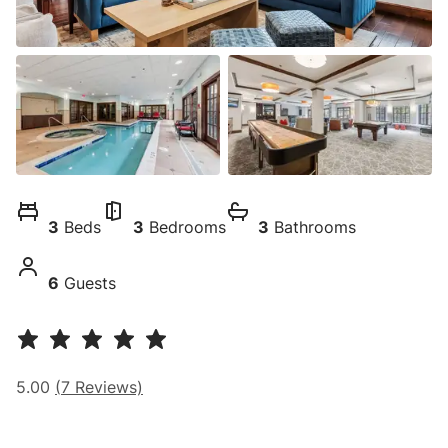
3
Beds
3
Bedrooms
3
Bathrooms
6
Guests
5.00
(
7
Reviews)