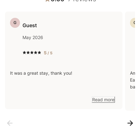
G
G
Guest
May 2026
5
/ 5
It was a great stay, thank you!
Amaz
Easy
back
Read more