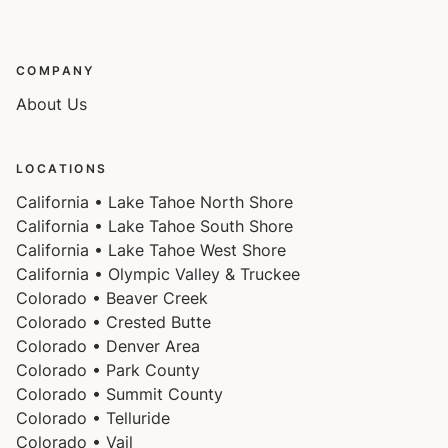
COMPANY
About Us
LOCATIONS
California • Lake Tahoe North Shore
California • Lake Tahoe South Shore
California • Lake Tahoe West Shore
California • Olympic Valley & Truckee
Colorado • Beaver Creek
Colorado • Crested Butte
Colorado • Denver Area
Colorado • Park County
Colorado • Summit County
Colorado • Telluride
Colorado • Vail