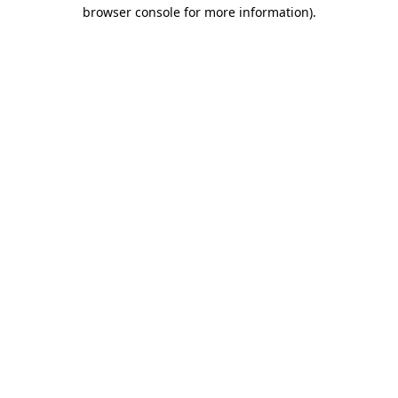
browser console for more information)
.