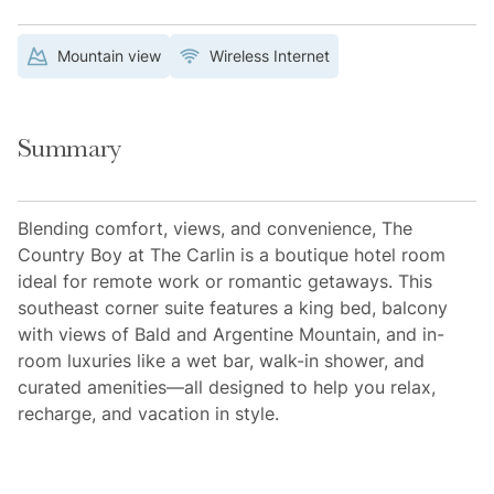
Mountain view
Wireless Internet
Summary
Blending comfort, views, and convenience, The
Country Boy at The Carlin is a boutique hotel room
ideal for remote work or romantic getaways. This
southeast corner suite features a king bed, balcony
with views of Bald and Argentine Mountain, and in-
room luxuries like a wet bar, walk-in shower, and
curated amenities—all designed to help you relax,
recharge, and vacation in style.