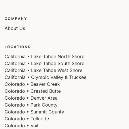
COMPANY
About Us
LOCATIONS
California • Lake Tahoe North Shore
California • Lake Tahoe South Shore
California • Lake Tahoe West Shore
California • Olympic Valley & Truckee
Colorado • Beaver Creek
Colorado • Crested Butte
Colorado • Denver Area
Colorado • Park County
Colorado • Summit County
Colorado • Telluride
Colorado • Vail