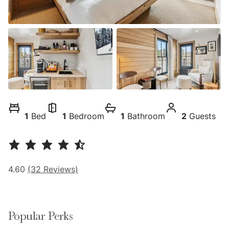
1
Bed
1
Bedroom
1
Bathroom
2
Guests
4.60
(
32
Reviews)
Popular Perks