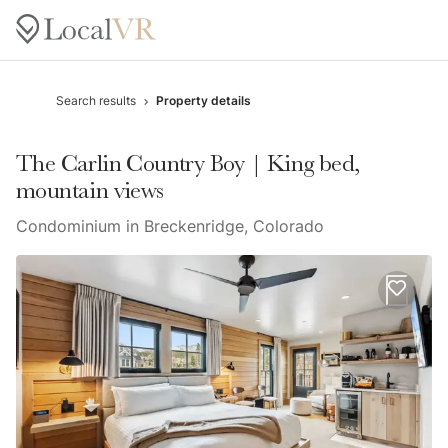
Search results
Property details
The Carlin Country Boy | King bed,
mountain views
Condominium in Breckenridge, Colorado