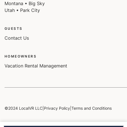
Montana • Big Sky
Utah • Park City
GUESTS
Contact Us
HOMEOWNERS
Vacation Rental Management
©2024 LocalVR LLC
|
Privacy Policy
|
Terms and Conditions