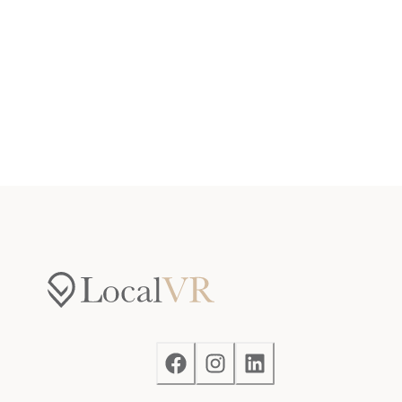
Tavern Underground on-site.
Notes
— The Inn's guest service team is located offsite, but
available when needed. Reach out to us on your
booking platform or text our Guest Services line if
there is anything we can do to make your stay more
memorable.
— Please note that like most homes in the area, this
home does not have A/C.
— Please keep in mind that if you plan to ski, you are
responsible for verifying the ski resorts' opening and
closing dates.