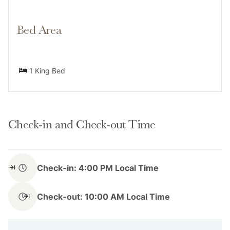
Resort (0.5 miles)
Bed Area
Neighborhood
1 King Bed
The Carlin in Breckenridge is an ideal location for
visitors who want to explore all that this charming
Check-in and Check-out Time
town has to offer. Its prime location in the heart of
downtown means that you have easy access to the
town's shops, galleries, and attractions without
Check-in: 4:00 PM Local Time
needing a car. Just outside The Carlin's doors await
the charming Breckenridge's shops, galleries, and
Check-out: 10:00 AM Local Time
attractions, all within walking distance. Or, hop onto
the free Main Street Trolley just a few minutes away
from your front door and find yourself in the historic