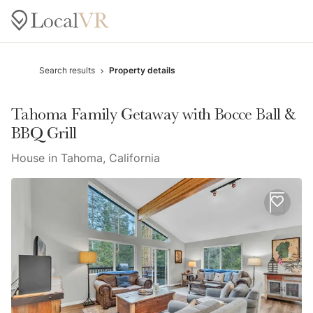
Search results
Property details
Tahoma Family Getaway with Bocce Ball &
BBQ Grill
House in Tahoma, California