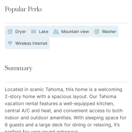
Popular Perks
Dryer
Lake
Mountain view
Washer
Wireless Internet
Summary
Located in scenic Tahoma, this home is a welcoming
2-story home with a spacious layout. Our Tahoma
vacation rental features a well-equipped kitchen,
central A/C and heat, and convenient access to both
indoor and outdoor amenities. With sleeping space for
6 guests and a large deck for dining or relaxing, it’s
perfect for year-round getaways.