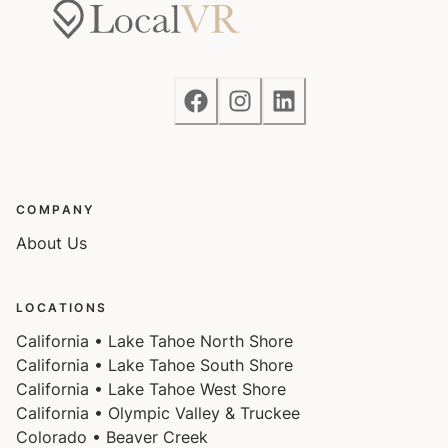
COMPANY
About Us
LOCATIONS
California • Lake Tahoe North Shore
California • Lake Tahoe South Shore
California • Lake Tahoe West Shore
California • Olympic Valley & Truckee
Colorado • Beaver Creek