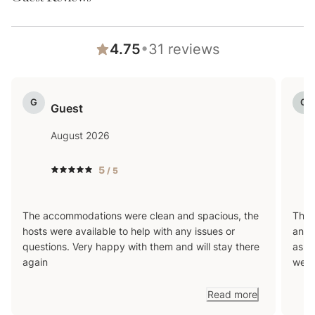
•
4.75
31
reviews
G
G
Guest
August 2026
5
/ 5
The accommodations were clean and spacious, the
The l
hosts were available to help with any issues or
and 
questions. Very happy with them and will stay there
as w
again
were
Read more