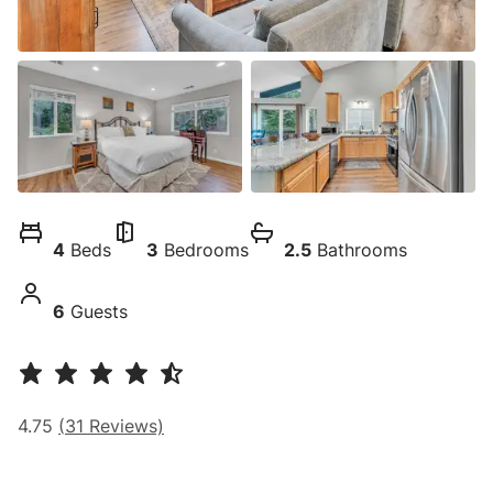
4
Beds
3
Bedrooms
2.5
Bathrooms
6
Guests
4.75
(
31
Reviews)