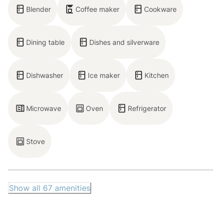
Blender
Coffee maker
Cookware
— Deck
— Patio
— Backyard with Bocce ball
Dining table
Dishes and silverware
— 5-person outdoor dining area
Dishwasher
Ice maker
Kitchen
— On-site parking for 5 cars (1 covered, 4 uncovered
– driveway only)
Microwave
Oven
Refrigerator
STR Permit Number: 072814
Max Occupancy: 6
Stove
Show all
67
amenities
Neighborhood