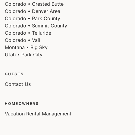
Colorado • Crested Butte
Colorado • Denver Area
Colorado • Park County
Colorado • Summit County
Colorado • Telluride
Colorado • Vail
Montana • Big Sky
Utah • Park City
GUESTS
Contact Us
HOMEOWNERS
Vacation Rental Management