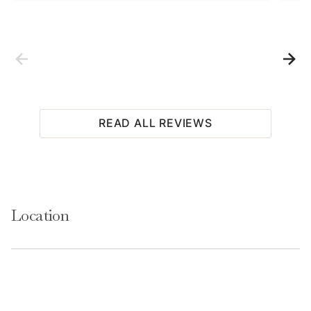
READ ALL REVIEWS
Location