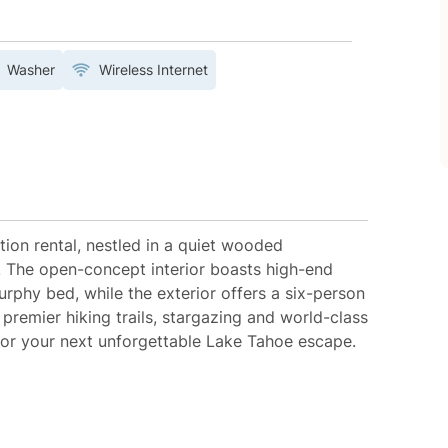
Washer
Wireless Internet
ion rental, nestled in a quiet wooded
. The open-concept interior boasts high-end
rphy bed, while the exterior offers a six-person
premier hiking trails, stargazing and world-class
for your next unforgettable Lake Tahoe escape.