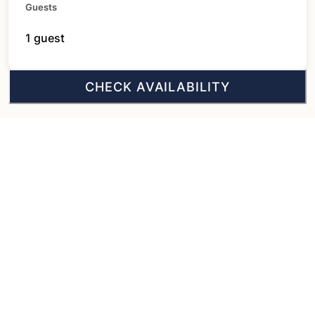
Guests
1 guest
CHECK AVAILABILITY