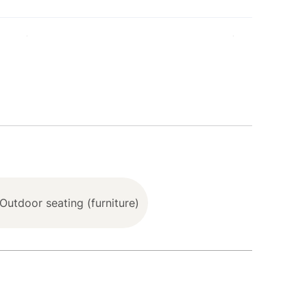
hoe (3.9 mile), Tahoe Vista Recreation Area (8.2
sort (13.4 miles), Palisades Tahoe (24.0 miles),
, tableware)
Outdoor seating (furniture)
 Base System, offering Personalized Comfort