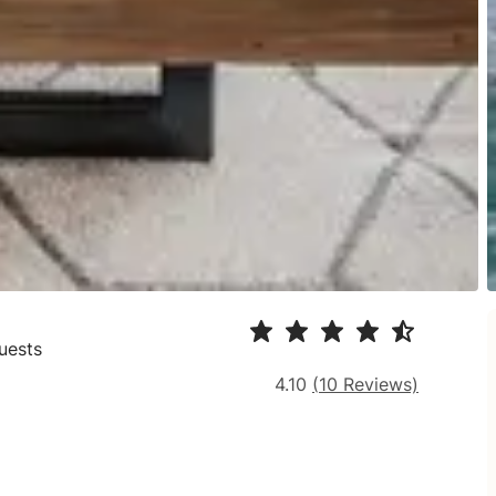
uests
4.10
(
10
Reviews)