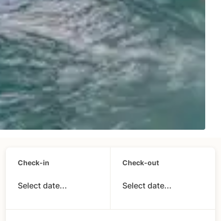
Check-in
Check-out
Select date...
Select date...