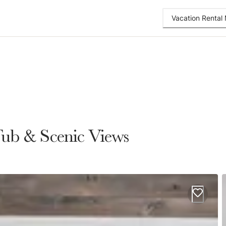
Vacation Renta
Tub & Scenic Views