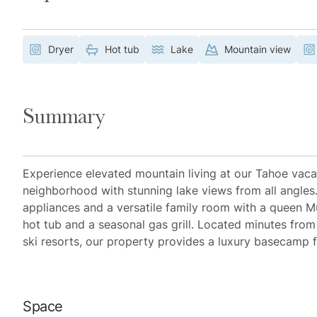
Dryer
Hot tub
Lake
Mountain view
Summary
Experience elevated mountain living at our Tahoe vacat
neighborhood with stunning lake views from all angles
appliances and a versatile family room with a queen Mu
hot tub and a seasonal gas grill. Located minutes from 
ski resorts, our property provides a luxury basecamp 
Space