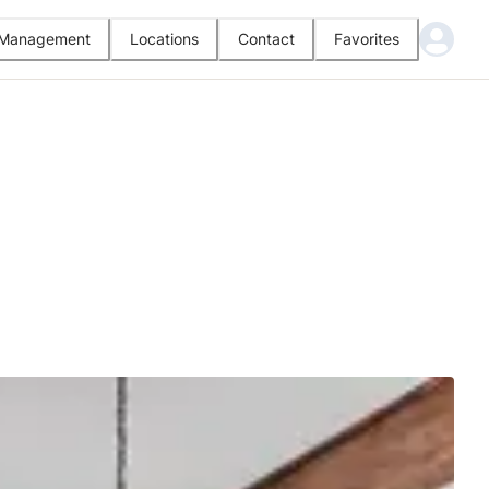
l Management
Locations
Contact
Favorites