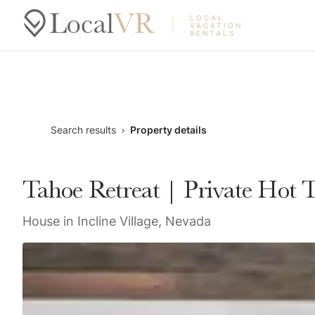
LOCAL
VACATION
RENTALS
Search results
Property details
Tahoe Retreat | Private Hot 
House in Incline Village, Nevada