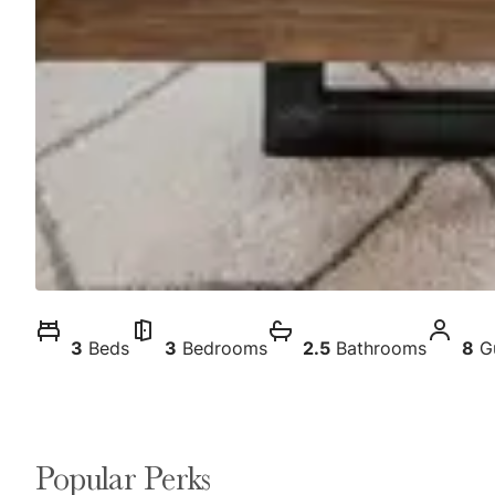
3
Beds
3
Bedrooms
2.5
Bathrooms
8
G
Popular Perks