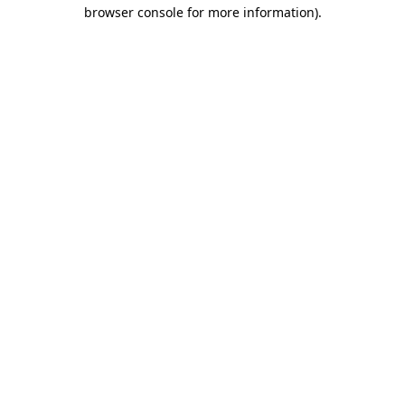
browser console for more information)
.