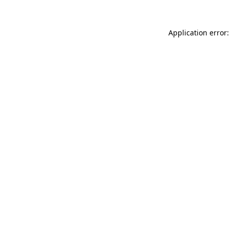
Application error: