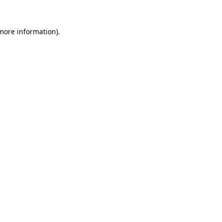
more information)
.