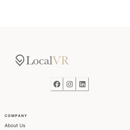
COMPANY
About Us