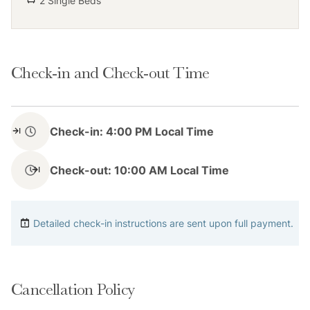
2 Single Beds
parking spaces on the driveway.
Check-in and Check-out Time
Notes
Check-in: 4:00 PM Local Time
Please keep in mind that if you plan to ski, you are
responsible for verifying the ski resorts' opening and
Check-out: 10:00 AM Local Time
closing dates.
Please note that like most homes in the area, this
Detailed check-in instructions are sent upon full payment.
home does not have A/C.
4-wheel drive or 2-wheel drive tires with snow chains
Cancellation Policy
may be necessary for safe travel to this property,