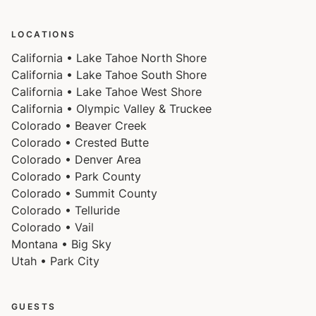
LOCATIONS
California • Lake Tahoe North Shore
California • Lake Tahoe South Shore
California • Lake Tahoe West Shore
California • Olympic Valley & Truckee
Colorado • Beaver Creek
Colorado • Crested Butte
Colorado • Denver Area
Colorado • Park County
Colorado • Summit County
Colorado • Telluride
Colorado • Vail
Montana • Big Sky
Utah • Park City
GUESTS