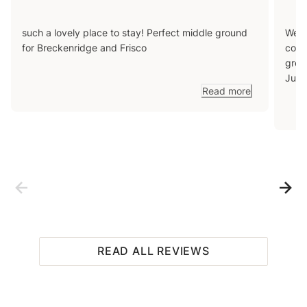
such a lovely place to stay! Perfect middle ground
Well th
for Breckenridge and Frisco
condition! Very clean
great! Perfect place in Breckenridge! 
Read more
READ ALL REVIEWS