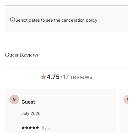
even if it hasn’t snowed in a few days.
Select dates to see the cancellation policy.
Guest Reviews
•
4.75
17
reviews
G
G
Guest
July 2026
5
/ 5