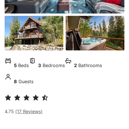
5
Beds
3
Bedrooms
2
Bathrooms
8
Guests
4.75
(
17
Reviews)