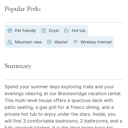
Popular Perks
Pet friendly
Dryer
Hot tub
Mountain view
Washer
Wireless Internet
Summary
Spend your summer days exploring trails and your
evenings relaxing at our Breckenridge vacation rental.
This multi-level house offers a spacious deck with
patio seating, a gas grill for al fresco dining, and a
private hot tub to enjoy under the stars. Inside, you
will find 3 comfortable bedrooms, 2 bathrooms, and a
fully stocked kitchen. It is the ideal home base for