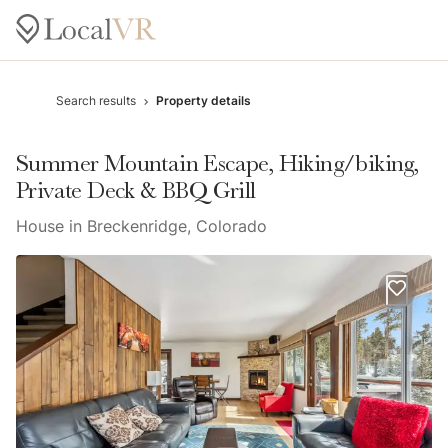
Search results
Property details
Summer Mountain Escape, Hiking/biking,
Private Deck & BBQ Grill
House in Breckenridge, Colorado