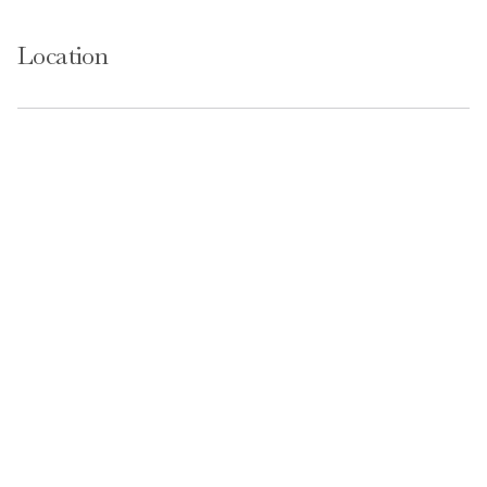
Location