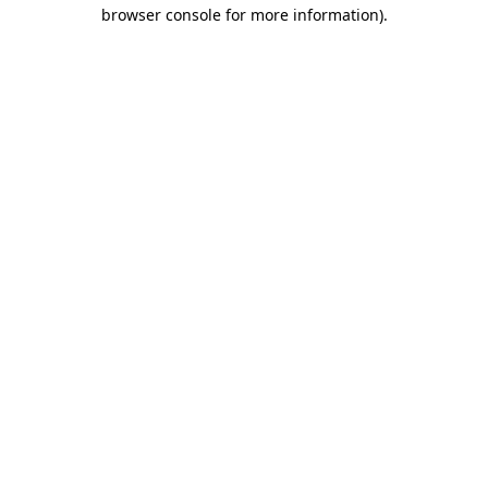
browser console for more information)
.