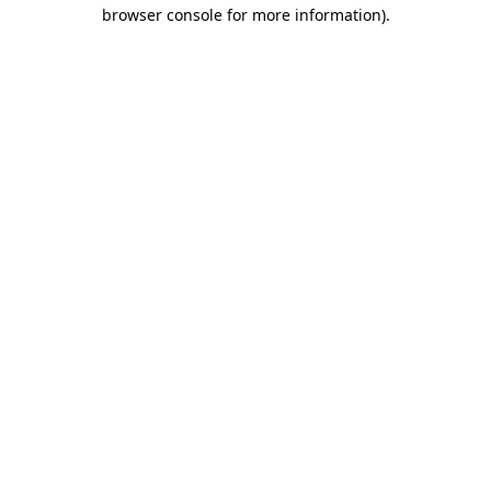
browser console for more information)
.