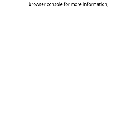
browser console for more information)
.