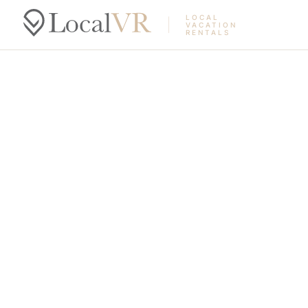
LOCAL
VACATION
RENTALS