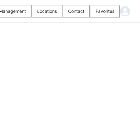
l Management
Locations
Contact
Favorites