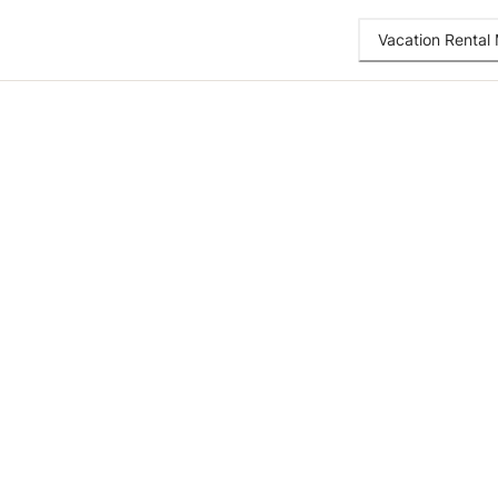
Vacation Renta