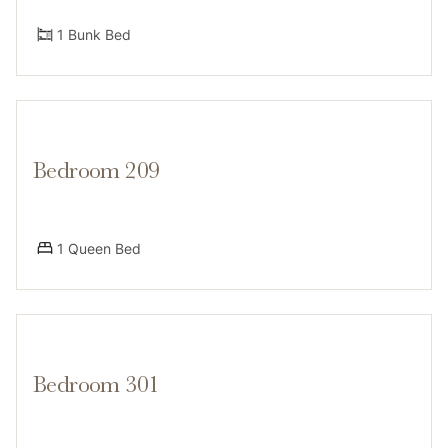
1 Bunk Bed
Bedroom 209
1 Queen Bed
Bedroom 301