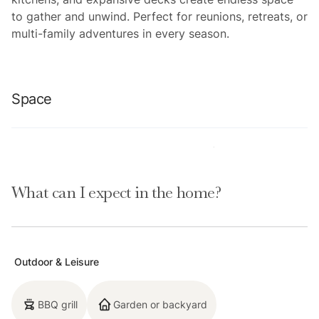
to gather and unwind. Perfect for reunions, retreats, or
multi-family adventures in every season.
Space
Location perks: Heavenly Ski Resort (2.0 miles), Lake
Tahoe Blvd (0.4 miles), Bijou Golf Course (1.1 miles), El
What can I expect in the home?
Dorado Beach (1.6 miles), Ski Run Marina (1.8 miles)
Floor configuration:
Ground floor: Indoor pool, game room, bar, theater, 1
Outdoor & Leisure
full bathroom, 1 half bath, patio with hot tub, steam
shower, sauna
BBQ grill
Garden or backyard
Second floor: Kitchen, dining area, living room, 9