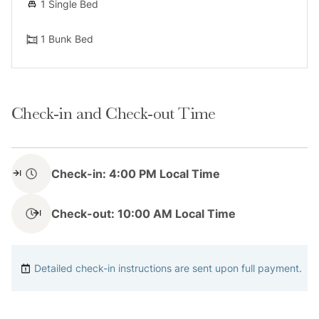
1 Single Bed
1 Bunk Bed
Check-in and Check-out Time
Check-in: 4:00 PM Local Time
Check-out: 10:00 AM Local Time
Detailed check-in instructions are sent upon full payment.