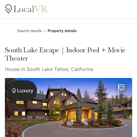
Search results
Property details
South Lake Escape | Indoor Pool + Movie
Theater
House in South Lake Tahoe, California
Luxury