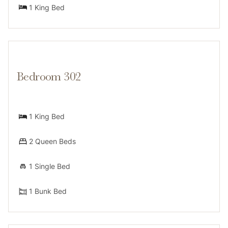
1 King Bed
Bedroom 302
1 King Bed
2 Queen Beds
1 Single Bed
1 Bunk Bed