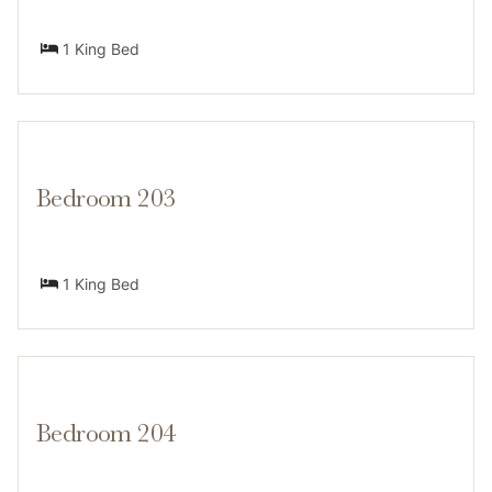
restaurants, shops, and trailheads are all within 2
miles. Winter guests can ski or snowboard, while
1 King Bed
summer visitors enjoy hiking, boating, and exploring
nearby beaches.
Bedroom 203
Transit
1 King Bed
A car is recommended for getting around. While there
is no public transportation directly serving the home,
most major attractions — including Heavenly and Lake
Tahoe Blvd — are within a 5-minute drive.
Bedroom 204