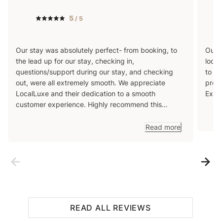
5
/ 5
Our stay was absolutely perfect- from booking, to
Our 
the lead up for our stay, checking in,
loca
questions/support during our stay, and checking
to r
out, were all extremely smooth. We appreciate
prov
LocalLuxe and their dedication to a smooth
Exce
customer experience. Highly recommend this
property to anyone looking for a beautiful getaway
in South Lake Tahoe!
Read more
READ ALL REVIEWS