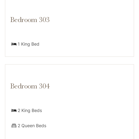
Bedroom 303
1 King Bed
Bedroom 304
2 King Beds
2 Queen Beds