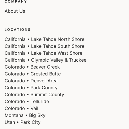
COMPANY
About Us
LOCATIONS
California • Lake Tahoe North Shore
California • Lake Tahoe South Shore
California • Lake Tahoe West Shore
California • Olympic Valley & Truckee
Colorado • Beaver Creek
Colorado • Crested Butte
Colorado • Denver Area
Colorado • Park County
Colorado • Summit County
Colorado • Telluride
Colorado • Vail
Montana • Big Sky
Utah • Park City