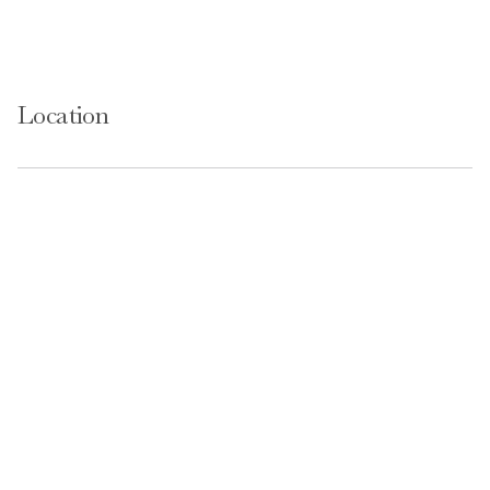
Location