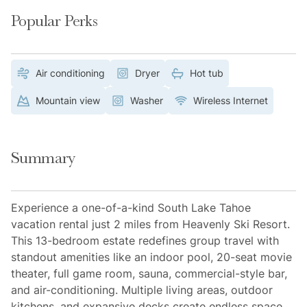
Popular Perks
Air conditioning
Dryer
Hot tub
Mountain view
Washer
Wireless Internet
Summary
Experience a one-of-a-kind South Lake Tahoe
vacation rental just 2 miles from Heavenly Ski Resort.
This 13-bedroom estate redefines group travel with
standout amenities like an indoor pool, 20-seat movie
theater, full game room, sauna, commercial-style bar,
and air-conditioning. Multiple living areas, outdoor
kitchens, and expansive decks create endless space