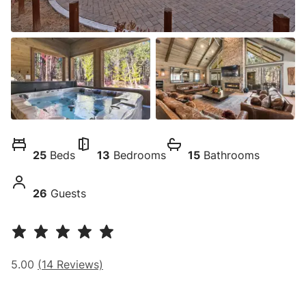
25
Beds
13
Bedrooms
15
Bathrooms
26
Guests
5.00
(
14
Reviews)