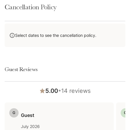
Cancellation Policy
Select dates to see the cancellation policy.
Guest Reviews
•
5.00
14
reviews
G
G
Guest
July 2026