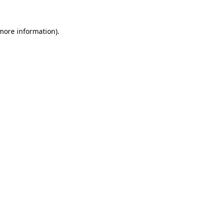
more information)
.