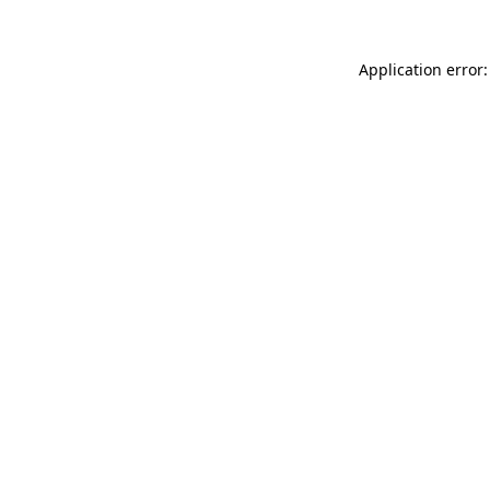
Application error: