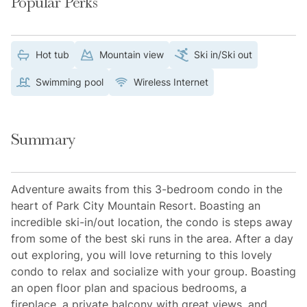
Popular Perks
Hot tub
Mountain view
Ski in/Ski out
Swimming pool
Wireless Internet
Summary
Adventure awaits from this 3-bedroom condo in the
heart of Park City Mountain Resort. Boasting an
incredible ski-in/out location, the condo is steps away
from some of the best ski runs in the area. After a day
out exploring, you will love returning to this lovely
condo to relax and socialize with your group. Boasting
an open floor plan and spacious bedrooms, a
fireplace, a private balcony with great views, and