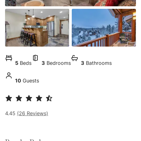
5
Beds
3
Bedrooms
3
Bathrooms
10
Guests
4.45
(
26
Reviews)