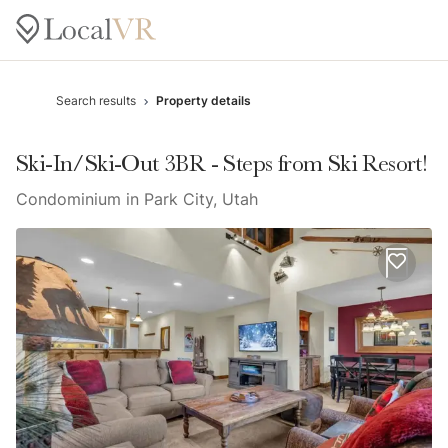
Search results
Property details
Ski-In/Ski-Out 3BR - Steps from Ski Resort!
Condominium in Park City, Utah