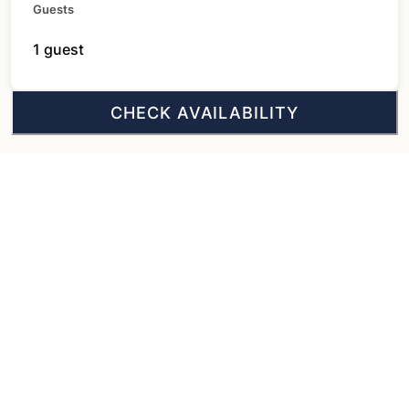
Guests
1 guest
CHECK AVAILABILITY