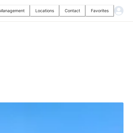
l Management
Locations
Contact
Favorites