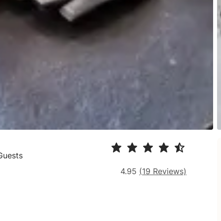
Guests
4.95
(
19
Reviews)