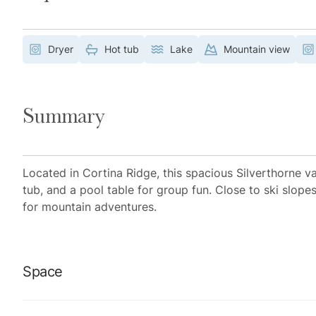
Dryer
Hot tub
Lake
Mountain view
Summary
Located in Cortina Ridge, this spacious Silverthorne v
tub, and a pool table for group fun. Close to ski slopes
for mountain adventures.
Space