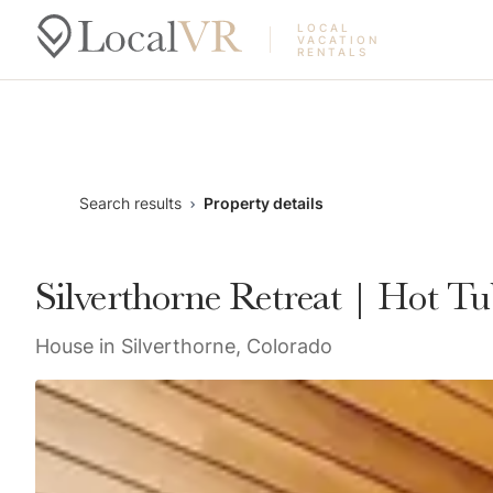
LOCAL
VACATION
RENTALS
Search results
Property details
Silverthorne Retreat | Hot T
House in Silverthorne, Colorado