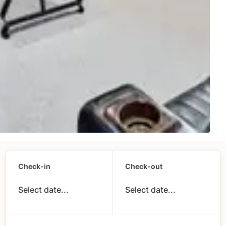
Check-in
Check-out
Select date...
Select date...