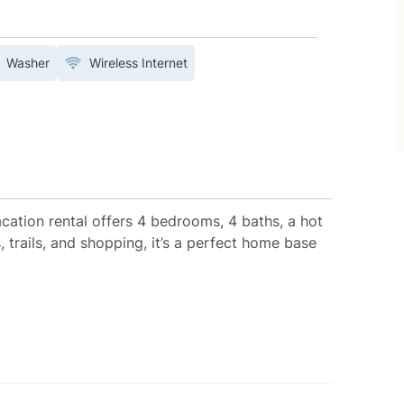
Washer
Wireless Internet
acation rental offers 4 bedrooms, 4 baths, a hot
, trails, and shopping, it’s a perfect home base