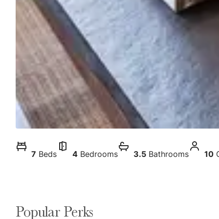
7
Beds
4
Bedrooms
3.5
Bathrooms
10
Popular Perks