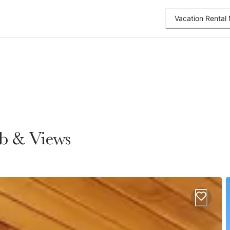
Vacation Renta
ub & Views