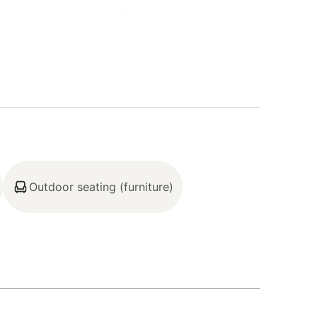
BreckConnect Gondola (1.9 miles), Dillon
, Sapphire Point (21.4 miles)
ender, Sub-Zero refrigerator, Wolf oven, Wolf
 kitchen island, cooking utensils, tableware)
Outdoor seating (furniture)