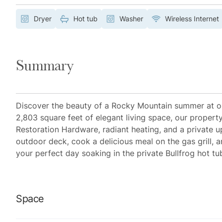
Dryer
Hot tub
Washer
Wireless Internet
Summary
Discover the beauty of a Rocky Mountain summer at ou
2,803 square feet of elegant living space, our propert
Restoration Hardware, radiant heating, and a private up
outdoor deck, cook a delicious meal on the gas grill, a
your perfect day soaking in the private Bullfrog hot tu
Space