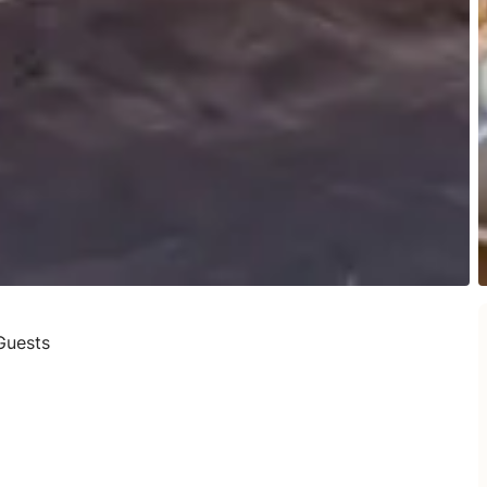
Guests