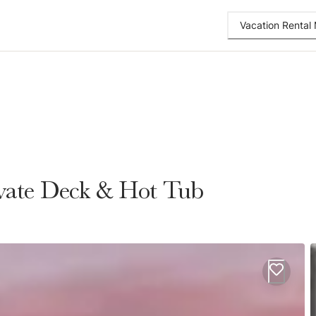
Vacation Renta
rivate Deck & Hot Tub