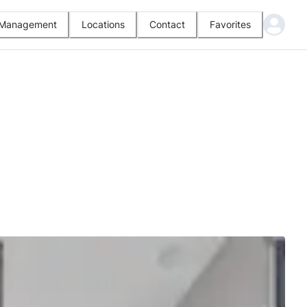
l Management
Locations
Contact
Favorites