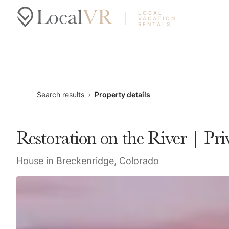
LOCAL
VACATION
RENTALS
Search results
Property details
Restoration on the River | P
House in Breckenridge, Colorado