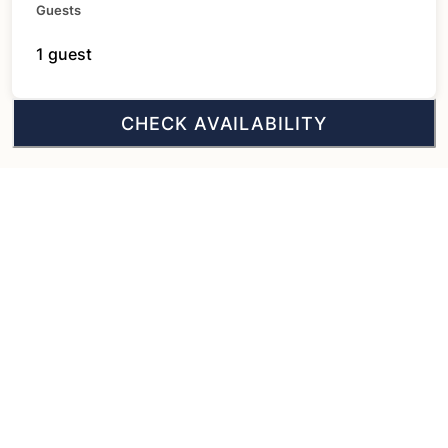
Guests
1 guest
CHECK AVAILABILITY