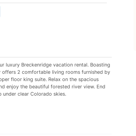
r luxury Breckenridge vacation rental. Boasting
y offers 2 comfortable living rooms furnished by
per floor king suite. Relax on the spacious
nd enjoy the beautiful forested river view. End
b under clear Colorado skies.