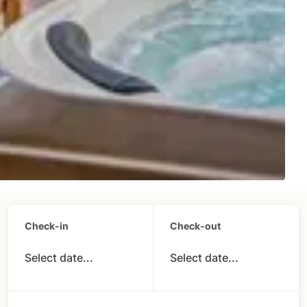
Check-in
Check-out
Select date...
Select date...