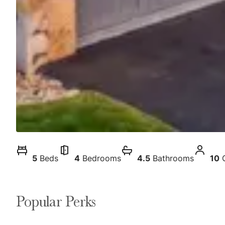
5
Beds
4
Bedrooms
4.5
Bathrooms
10
Popular Perks