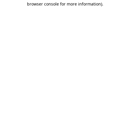
browser console for more information)
.