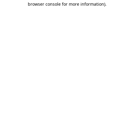
browser console for more information)
.