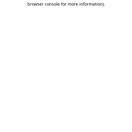
browser console for more information)
.