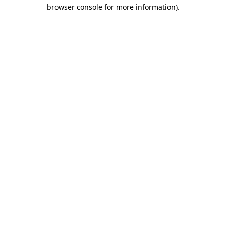
browser console for more information)
.