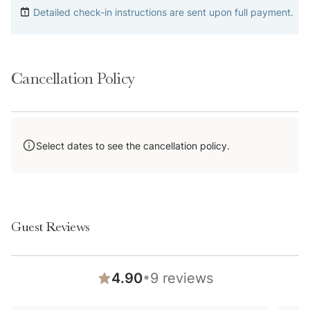
Detailed check-in instructions are sent upon full payment.
Please keep in mind that if you plan to ski, you are
responsible for verifying the ski resorts’ opening and
closing dates.
Cancellation Policy
Please note that like most homes in the area, this
home does not have A/C.
4-wheel drive or 2-wheel drive tires with snow chains
may be necessary for safe travel to this property,
Select dates to see the cancellation policy.
even if it hasn’t snowed in a few days.
A Note on Shared Amenities: Please keep in mind that
these spaces are operated by the HOA. Because of
this, they are subject to seasonal availability—
Guest Reviews
common seasonal closures may include April-May and
Sept-Nov—and we can't be held responsible for
•
4.90
9
reviews
unexpected closures or repairs. If you are booking
specifically for a shared amenity, please feel free to