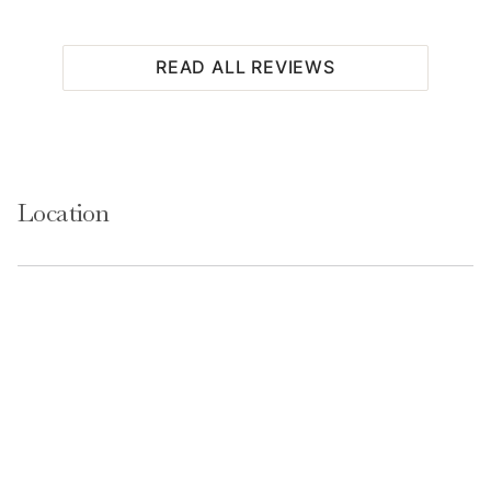
READ ALL REVIEWS
Location