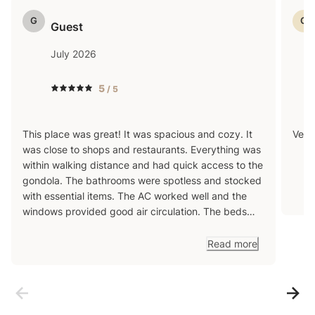
reach out with any questions in advance!
G
G
Guest
July 2026
5
/ 5
This place was great! It was spacious and cozy. It
Very
was close to shops and restaurants. Everything was
within walking distance and had quick access to the
gondola. The bathrooms were spotless and stocked
with essential items. The AC worked well and the
windows provided good air circulation. The beds
and bunk beds were comfortable. The hot tub was
out of order but that didn’t take away from the fun
Read more
the place provided. Overall this place was great. We
would love to return!