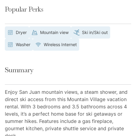
Popular Perks
Dryer
Mountain view
Ski in/Ski out
Washer
Wireless Internet
Summary
Enjoy San Juan mountain views, a steam shower, and
direct ski access from this Mountain Village vacation
rental. With 3 bedrooms and 3.5 bathrooms across 4
levels, it’s a perfect home base for ski getaways or
summer hikes. Features include a gas fireplace,
gourmet kitchen, private shuttle service and private
deck.