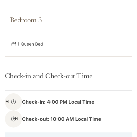
scenic byways. Dial-A-Ride shuttle service is available
Bedroom 3
Access
1 Queen Bed
Guests have access to the entire home, including
Check-in and Check-out Time
private laundry, a deck with mountain views, and a gas
grill. Parking is available for 1 vehicle in the driveway.
Check-in: 4:00 PM Local Time
Check-out: 10:00 AM Local Time
Notes