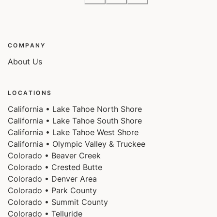
COMPANY
About Us
LOCATIONS
California • Lake Tahoe North Shore
California • Lake Tahoe South Shore
California • Lake Tahoe West Shore
California • Olympic Valley & Truckee
Colorado • Beaver Creek
Colorado • Crested Butte
Colorado • Denver Area
Colorado • Park County
Colorado • Summit County
Colorado • Telluride