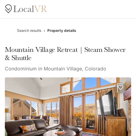
Search results
Property details
Mountain Village Retreat | Steam Shower
& Shuttle
Condominium in Mountain Village, Colorado