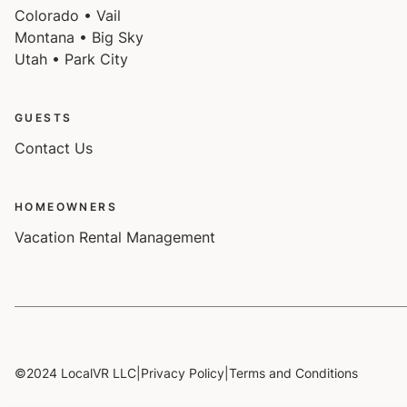
Colorado • Vail
Montana • Big Sky
Utah • Park City
GUESTS
Contact Us
HOMEOWNERS
Vacation Rental Management
©2024 LocalVR LLC
|
Privacy Policy
|
Terms and Conditions