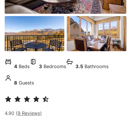
4
Beds
3
Bedrooms
3.5
Bathrooms
8
Guests
4.90
(
9
Reviews)