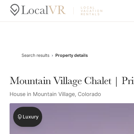
LOCAL
VACATION
RENTALS
Search results
Property details
Mountain Village Chalet | Pr
House in Mountain Village, Colorado
Luxury