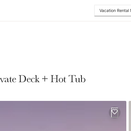
Vacation Renta
ivate Deck + Hot Tub