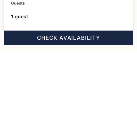
Guests
1 guest
CHECK AVAILABILITY