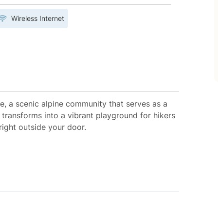
Wireless Internet
ge, a scenic alpine community that serves as a
transforms into a vibrant playground for hikers
right outside your door.
lloping Goose Ski Run (across the street),