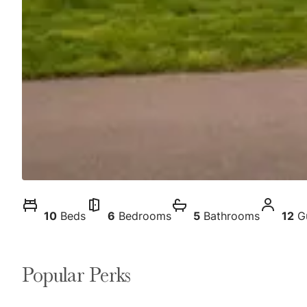
10
Beds
6
Bedrooms
5
Bathrooms
12
G
Popular Perks