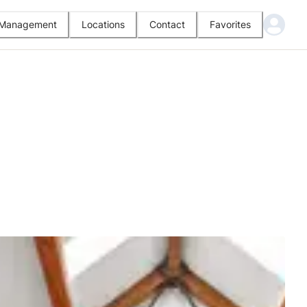
l Management
Locations
Contact
Favorites