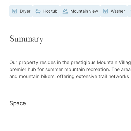
Dryer
Hot tub
Mountain view
Washer
Summary
Our property resides in the prestigious Mountain Villa
premier hub for summer mountain recreation. The area 
and mountain bikers, offering extensive trail networks 
Space
Location perks: Bridges Ski Run (across the street), Ga