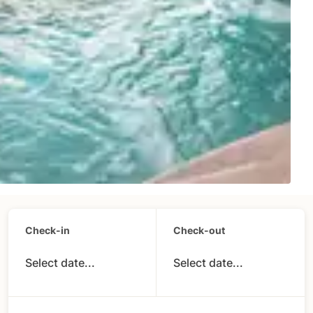
Check-in
Check-out
Select date...
Select date...