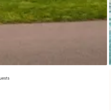
uests