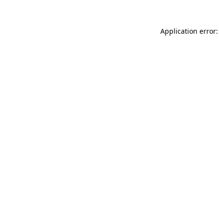
Application error: