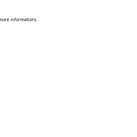
more information)
.