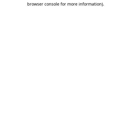
browser console for more information)
.