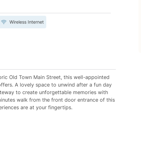
Wireless Internet
toric Old Town Main Street, this well-appointed
offers. A lovely space to unwind after a fun day
ateway to create unforgettable memories with
inutes walk from the front door entrance of this
iences are at your fingertips.