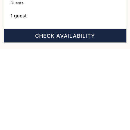
Guests
1 guest
CHECK AVAILABILITY