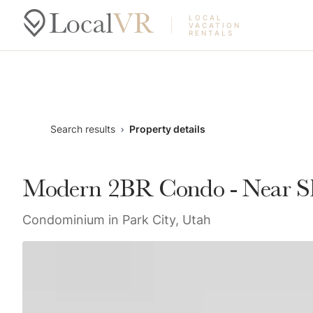
LOCAL
VACATION
RENTALS
Search results
Property details
Modern 2BR Condo - Near Ski
Condominium in Park City, Utah