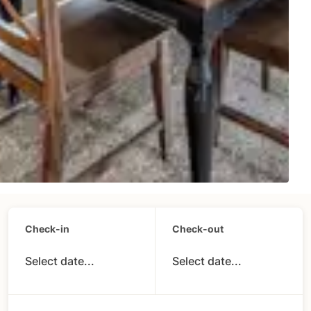
Check-in
Check-out
Select date...
Select date...