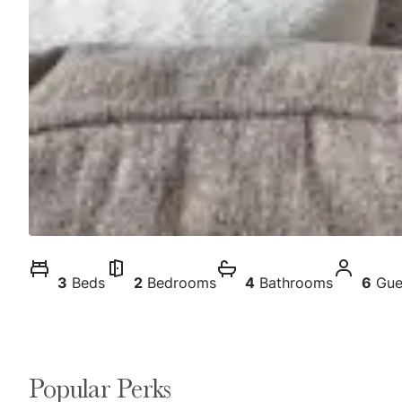
3
Beds
2
Bedrooms
4
Bathrooms
6
Gue
Popular Perks