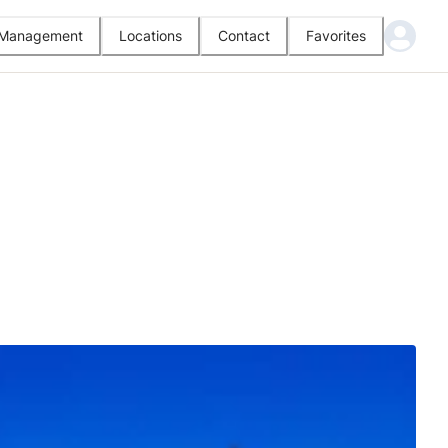
l Management
Locations
Contact
Favorites