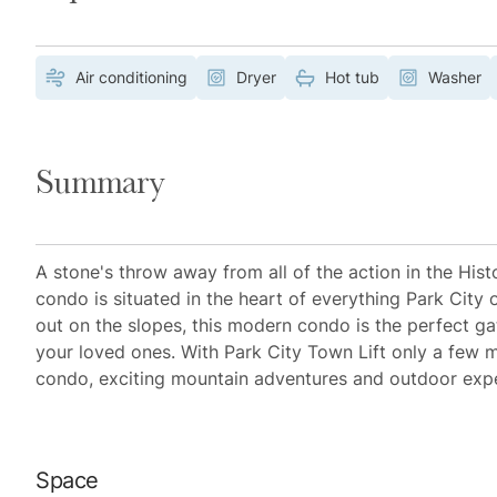
Air conditioning
Dryer
Hot tub
Washer
Summary
A stone's throw away from all of the action in the His
condo is situated in the heart of everything Park City 
out on the slopes, this modern condo is the perfect g
your loved ones. With Park City Town Lift only a few m
condo, exciting mountain adventures and outdoor exper
Space