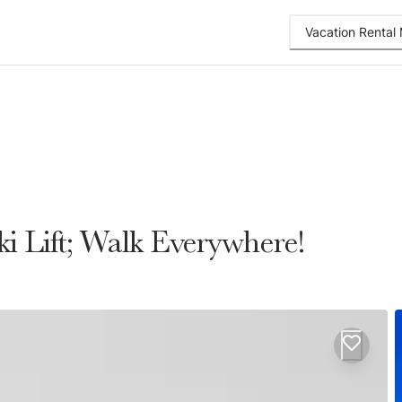
Vacation Renta
 Lift; Walk Everywhere!