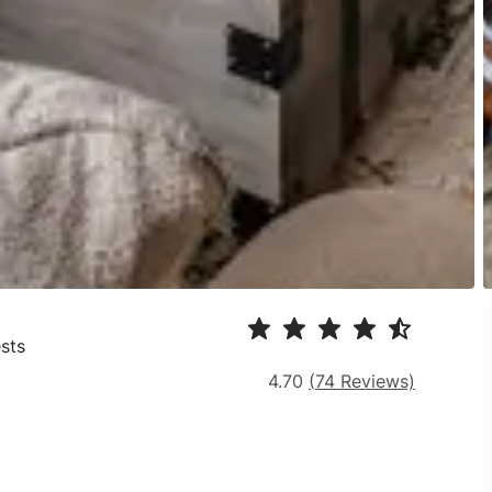
sts
4.70
(
74
Reviews)