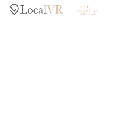
LOCAL
VACATION
RENTALS