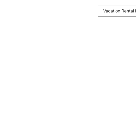
Vacation Renta