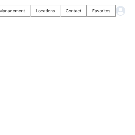
l Management
Locations
Contact
Favorites