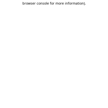
browser console for more information)
.