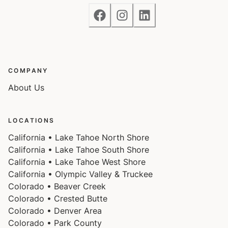
Access
Guests will have access to the entire home and 2
COMPANY
tandem parking spaces on one side of the driveway.
About Us
LOCATIONS
Notes
California • Lake Tahoe North Shore
California • Lake Tahoe South Shore
California • Lake Tahoe West Shore
Please note that like most homes in the area, this
California • Olympic Valley & Truckee
home does not have A/C.
Colorado • Beaver Creek
Colorado • Crested Butte
Colorado • Denver Area
Charcoal grills are strictly forbidden in this county and
Colorado • Park County
will result in a $1,500 citation if used.