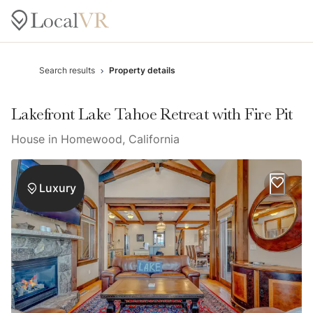
Search results
Property details
Lakefront Lake Tahoe Retreat with Fire Pit
House in Homewood, California
Luxury