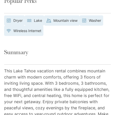
Popular Perks
Dryer
Lake
Mountain view
Washer
Wireless Internet
Summary
This Lake Tahoe vacation rental combines mountain
charm with modern comforts, offering 3 floors of
inviting living space. With 3 bedrooms, 3 bathrooms,
and thoughtful amenities like a fully equipped kitchen,
free WiFi, and central heating, this home is perfect for
your next getaway. Enjoy private balconies with
peaceful views, cozy evenings by the fireplace, and
easy access to year-round outdoor adventures. Make