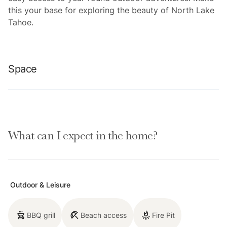
this your base for exploring the beauty of North Lake
Tahoe.
Space
Location perks: Lake Tahoe (on-site), Homewood
Mountain Resort (0.1 miles, CLOSED for the 2024-
What can I expect in the home?
2025 ski season), Tahoe City (6.3 miles), Alpine Base
Area at Palisades Tahoe (13.1 miles), Northstar
California Resort (21.6 miles)
Outdoor & Leisure
Interior:
- Kitchen (drip coffee maker, Crockpot, blender,
BBQ grill
Beach access
Fire Pit
cooking utensils, tableware)