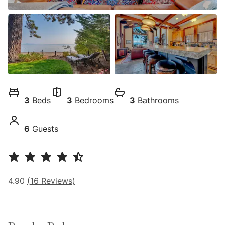
3
Beds
3
Bedrooms
3
Bathrooms
6
Guests
4.90
(
16
Reviews)