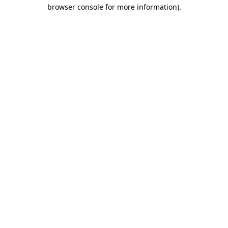
browser console for more information)
.