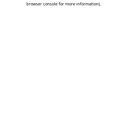
browser console for more information)
.