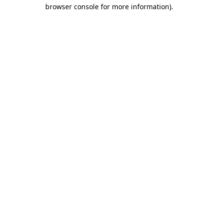
browser console for more information)
.