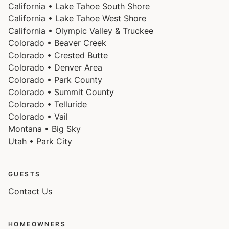
California • Lake Tahoe South Shore
California • Lake Tahoe West Shore
California • Olympic Valley & Truckee
Colorado • Beaver Creek
Colorado • Crested Butte
Colorado • Denver Area
Colorado • Park County
Colorado • Summit County
Colorado • Telluride
Colorado • Vail
Montana • Big Sky
Utah • Park City
GUESTS
Contact Us
HOMEOWNERS