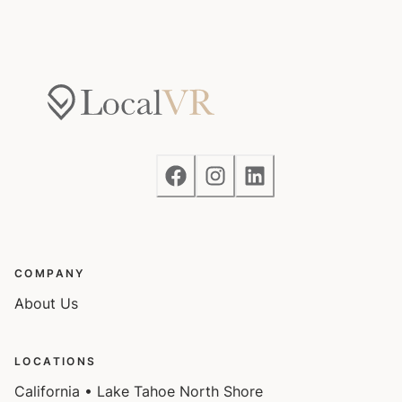
COMPANY
About Us
LOCATIONS
California • Lake Tahoe North Shore