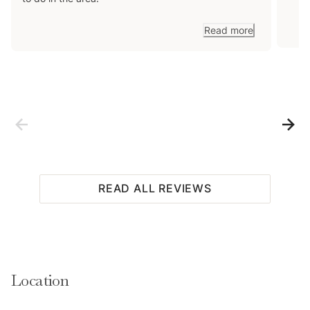
Read more
READ ALL REVIEWS
Location