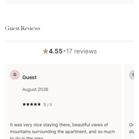
this, they are subject to seasonal availability—
common seasonal closures may include April-May and
Sept-Nov—and we can't be held responsible for
Guest Reviews
unexpected closures or repairs. If you are booking
specifically for a shared amenity, please feel free to
reach out with any questions in advance!
•
4.55
17
reviews
G
G
Guest
August 2026
5
/ 5
It was very nice staying there, beautiful views of
Grea
mountains surrounding the apartment, and so much
stay
to do in the area.