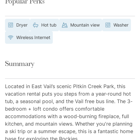
Popular Perks
Dryer
Hot tub
Mountain view
Washer
Wireless Internet
Summary
Located in East Vail’s scenic Pitkin Creek Park, this
vacation rental puts you steps from a year-round hot
tub, a seasonal pool, and the Vail free bus line. The 3-
bedroom + loft condo offers comfortable
accommodations with a wood-burning fireplace, full
kitchen, and mountain views. Whether you're planning
a ski trip or a summer escape, this is a fantastic home
base for exploring the Rockies.