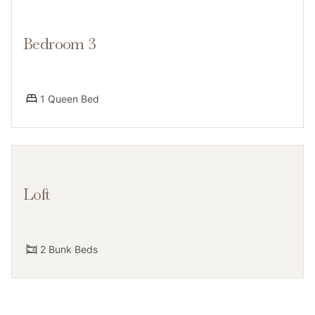
Bedroom 3
Guests have access to the entire condo, private deck
w/grill, a labeled assigned parking spot and an
additional guest space. Shared amenities include the
1 Queen Bed
hot tub and seasonal pool. Pool and hot tub require a
keycard, found on the living room table.
Loft
Notes
2 Bunk Beds
Please note that like most homes in the area, this
home does not have A/C but does have brand new