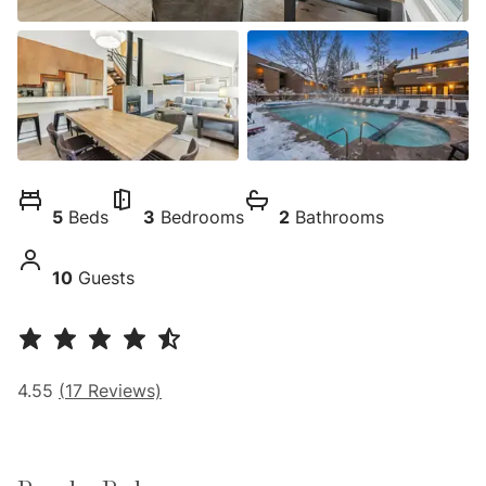
5
Beds
3
Bedrooms
2
Bathrooms
10
Guests
4.55
(
17
Reviews)