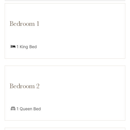
Falls offer excellent summer hiking opportunities,
Bedroom 1
Transit
1 King Bed
A car isn't necessary for your stay—just a short walk
away from the free Vail bus line, you’ll enjoy easy
transport to the ski lifts, Vail Village, and beyond. On-
Bedroom 2
site parking is available for two cars, but snow
removal is required every 24 hours in winter.
1 Queen Bed
Access