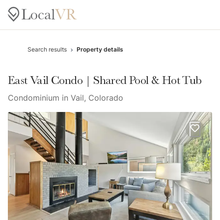
Search results
Property details
East Vail Condo | Shared Pool & Hot Tub
Condominium in Vail, Colorado