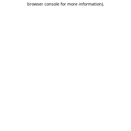
browser console for more information)
.