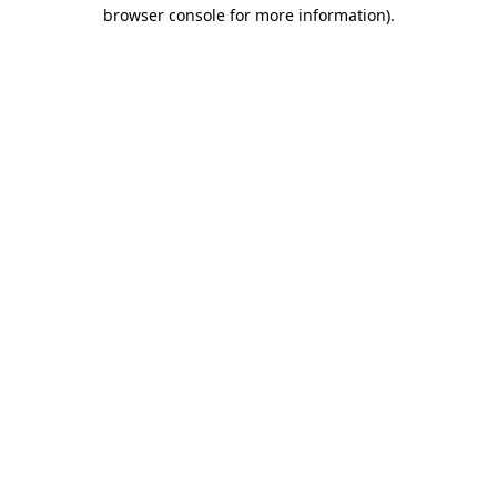
browser console for more information)
.