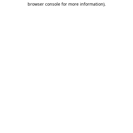
browser console for more information)
.