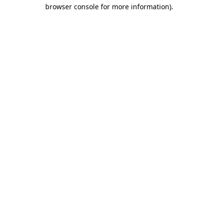
browser console for more information)
.